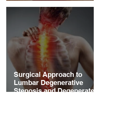
impingement
Surgical Approach to
Lumbar Degenerative
Stenosis and Degenerated
Disc Disease