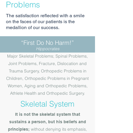
Problems
The satisfaction reflected with a smile
on the faces of our patients is the
medallion of our success.
“First Do No Harm!”
Hippocrates
Major Skeletal Problems; Spinal Problems,
Joint Problems, Fracture, Dislocation and
Trauma Surgery, Orthopedic Problems in
Children, Orthopedic Problems in Pregnant
Women, Aging and Orthopedic Problems,
Athlete Health and Orthopedic Surgery.
Skeletal System
It is not the skeletal system that
sustains a person, but his beliefs and
without denying its emphasis,
principles;