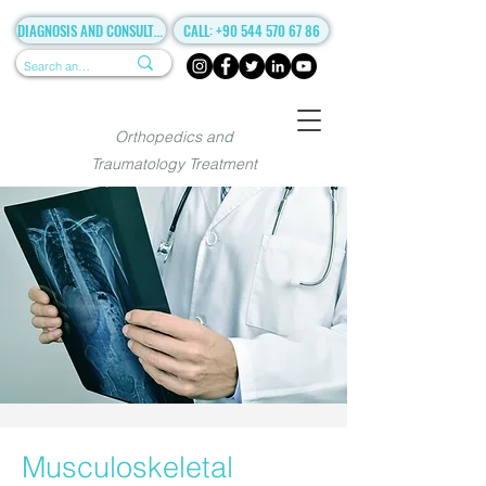
DIAGNOSIS AND CONSULTANCY
CALL: +90 544 570 67 86
Orthopedics and
Traumatology Treatment
Musculoskeletal