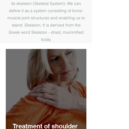
its skeleton (Skeletal System); We can
define it as a system consisting of bone-
muscle-joint structures and enabling us to
stand. Skeleton; It is derived from the
Greek word Skeleton - dried, mummified
body.
Treatment of shoulder