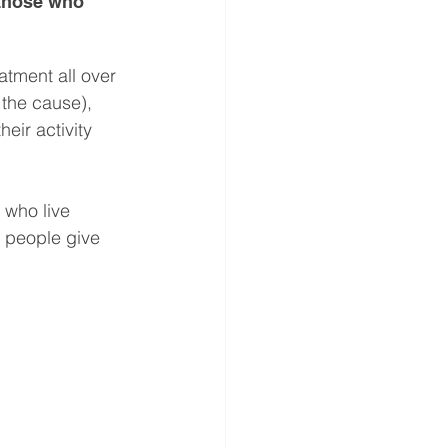
 those who 
atment all over 
 the cause), 
eir activity 
 who live 
f people give 