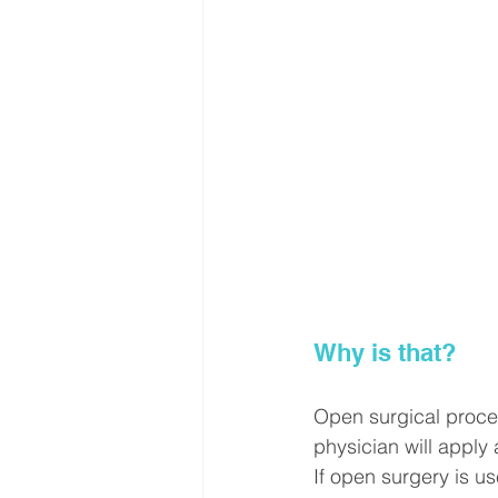
Why is that?
Open surgical proced
physician will apply an
If open surgery is us