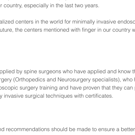
ur country, especially in the last two years.
alized centers in the world for minimally invasive endos
future, the centers mentioned with finger in our country wi
 applied by spine surgeons who have applied and know th
rgery (Orthopedics and Neurosurgery specialists), who 
scopic surgery training and have proven that they can 
 invasive surgical techniques with certificates.
nd recommendations should be made to ensure a better q