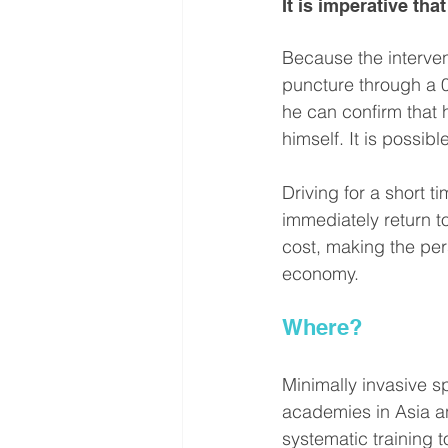
It is imperative th
Because the interven
puncture through a 0.
he can confirm that 
himself. It is possi
Driving for a short 
immediately return to
cost, making the per
economy.
Where?
Minimally invasive 
academies in Asia 
systematic training 