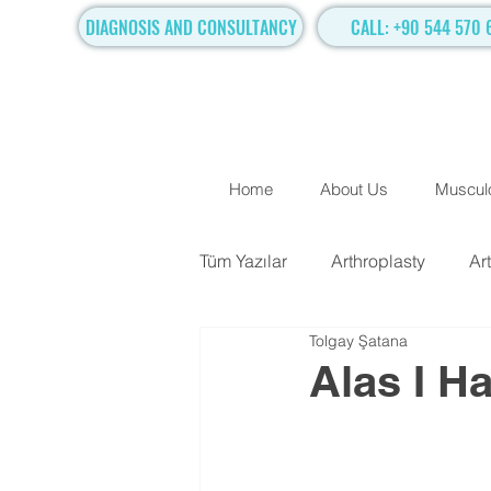
DIAGNOSIS AND CONSULTANCY
CALL: +90 544 570 
Home
About Us
Musculo
Tüm Yazılar
Arthroplasty
Ar
Tolgay Şatana
TRADITIONAL SURGICAL TR
Alas I H
Hand Surgery
Regenerati