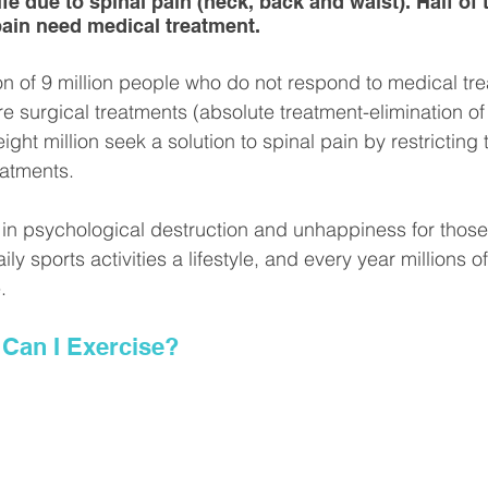
life due to spinal pain (neck, back and waist). Half of
pain need medical treatment.
on of 9 million people who do not respond to medical tre
e surgical treatments (absolute treatment-elimination of
ght million seek a solution to spinal pain by restricting th
eatments.
ts in psychological destruction and unhappiness for those
ly sports activities a lifestyle, and every year millions o
.
 Can I Exercise?