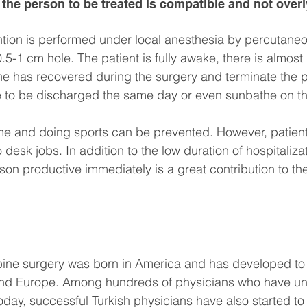
at the person to be treated is compatible and not over
tion is performed under local anesthesia by percutaneo
5-1 cm hole. The patient is fully awake, there is almost 
he has recovered during the surgery and terminate the 
ble to be discharged the same day or even sunbathe on t
time and doing sports can be prevented. However, patien
 desk jobs. In addition to the low duration of hospitaliza
son productive immediately is a great contribution to the
spine surgery was born in America and has developed to
and Europe. Among hundreds of physicians who have u
today, successful Turkish physicians have also started t