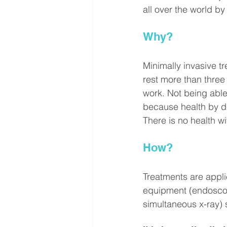
all over the world by
Why?
Minimally invasive tr
rest more than three
work. Not being able 
because health by def
There is no health 
How?
Treatments are applie
equipment (endoscop
simultaneous x-ray) 