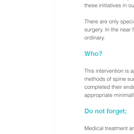
these initiatives in o
There are only speci
surgery. In the near 
ordinary.
Who?
This intervention is
methods of spine su
completed their endo
appropriate minimally
Do not forget;
Medical treatment a