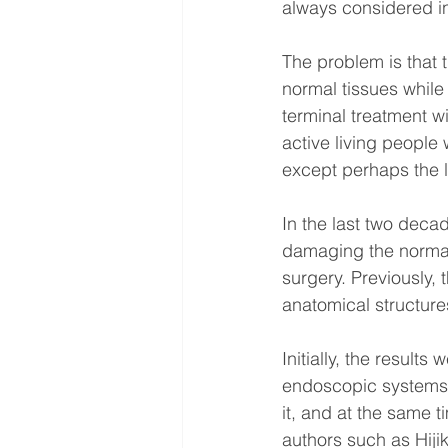
always considered in
The problem is that 
normal tissues while
terminal treatment wi
active living people
except perhaps the l
In the last two deca
damaging the normal 
surgery. Previously,
anatomical structure
Initially, the result
endoscopic systems, 
it, and at the same 
authors such as Hiji