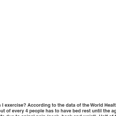
sotherapy
CONSERVATIVE TREATMENTS
Joint Sur
ULOSKELETAL PROBLEMS
Spine Surgery
NEWS A
topedic Sports Medicine
Pediatric Orthopedic Problems
t
Robotic Surgery
Minimal Invasive Spine Surgery
INNOVATIVE SURGICAL TREATMENTS
Scientific Articl
n I exercise? According to the data of the World Healt
t of every 4 people has to have bed rest until the age