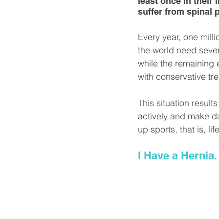
least once in their 
suffer from spinal 
Every year, one milli
the world need sever
while the remaining ei
with conservative tr
This situation resul
actively and make dai
up sports, that is, life
I Have a Hernia.