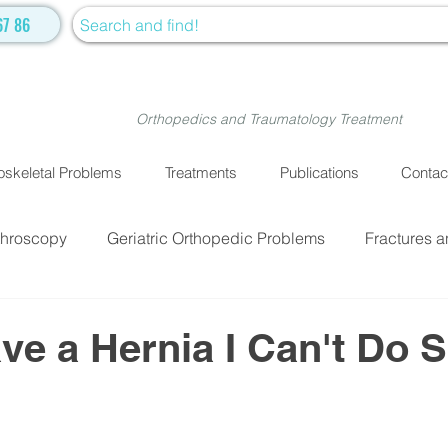
67 86
Orthopedics and Traumatology Treatment
skeletal Problems
Treatments
Publications
Contac
throscopy
Geriatric Orthopedic Problems
Fractures a
EATMENTS
Fractures and Dislocation Surgery
Physiot
ave a Hernia I Can't Do S
ve Medicine
Cellular Treatment
Medical Treatment