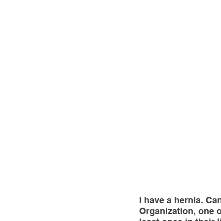
Interventional Treatment
Me
Oncologic Surgery
MUSC
Foot and Ankle Surgery
Or
Interventional Surgical Treatmen
Muskculoskeletal Oncology
I have a hernia. Ca
Organization, one ou