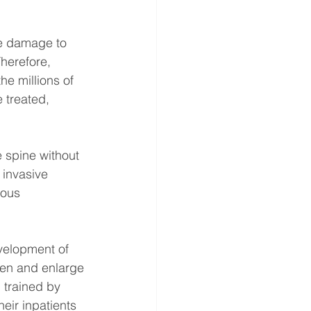
he damage to 
herefore, 
he millions of 
 treated, 
 spine without 
 invasive 
rous 
evelopment of 
een and enlarge 
 trained by 
eir inpatients 