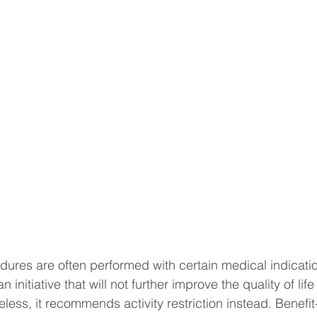
ures are often performed with certain medical indicati
 initiative that will not further improve the quality of life 
eless, it recommends activity restriction instead. Benefit-