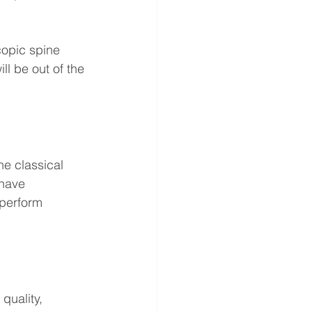
copic spine 
ll be out of the 
e classical 
have 
perform 
uality, 