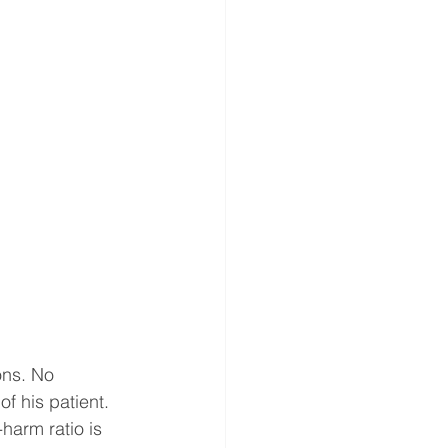
ons. No 
of his patient. 
harm ratio is 