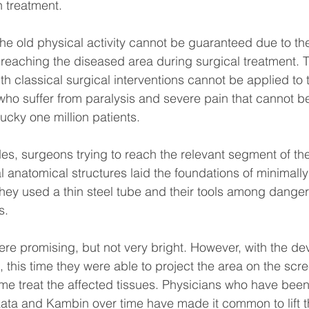
 treatment.
the old physical activity cannot be guaranteed due to t
 reaching the diseased area during surgical treatment. T
th classical surgical interventions cannot be applied to t
 who suffer from paralysis and severe pain that cannot be
ucky one million patients.
des, surgeons trying to reach the relevant segment of the
anatomical structures laid the foundations of minimally
 they used a thin steel tube and their tools among dange
s.
s were promising, but not very bright. However, with the d
this time they were able to project the area on the scr
time treat the affected tissues. Physicians who have been
kata and Kambin over time have made it common to lift th