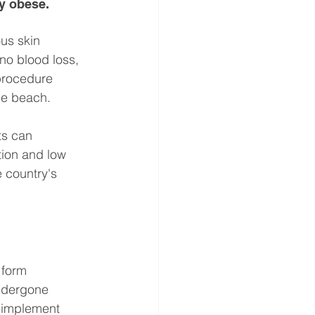
ly obese.
us skin 
no blood loss, 
procedure 
he beach.
ts can 
tion and low 
 country's 
 form 
ndergone 
o implement 