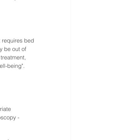
t requires bed 
 be out of 
 treatment, 
ll-being". 
riate 
scopy - 