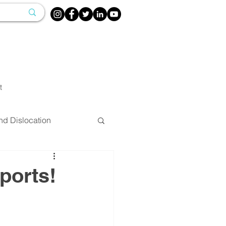
t
nd Dislocation
herapy
ports!