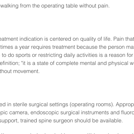
 walking from the operating table without pain.
eatment indication is centered on quality of life. Pain tha
 times a year requires treatment because the person may
to do sports or restricting daily activities is a reason for
inition; "it is a state of complete mental and physical we
without movement.
d in sterile surgical settings (operating rooms). Approp
ic camera, endoscopic surgical instruments and fluoro
support, trained spine surgeon should be available.