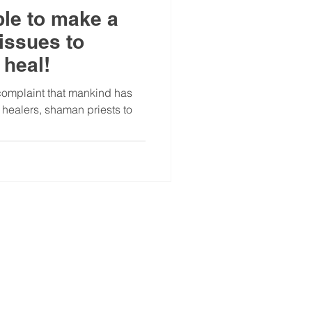
ble to make a
issues to
 heal!
complaint that mankind has
m healers, shaman priests to