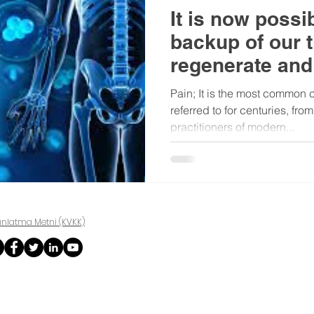
It is now possi
backup of our t
regenerate and
Pain; It is the most common 
referred to for centuries, fro
practitioners of modern...
ınlatma Metni (KVKK)