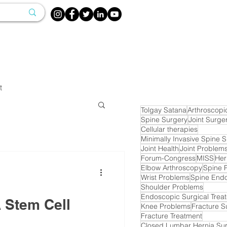
t
Tolgay Satana
Arthroscopi
Spine Surgery
Joint Surge
Cellular therapies
Minimally Invasive Spine 
Joint Health
Joint Problem
Forum-Congress
MISS
Her
Elbow Arthroscopy
Spine 
Wrist Problems
Spine End
Shoulder Problems
Endoscopic Surgical Trea
A Stem Cell
Knee Problems
Fracture S
Fracture Treatment
Closed Lumbar Hernia Su