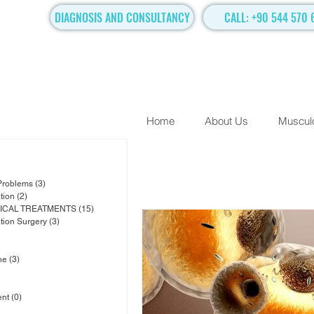
DIAGNOSIS AND CONSULTANCY
CALL: +90 544 570 
Home
About Us
Musculo
posts
osts
 Problems
(3)
3 posts
tion
(2)
2 posts
ICAL TREATMENTS
(15)
15 posts
ation Surgery
(3)
3 posts
osts
sts
ne
(3)
3 posts
6 posts
1 post
ent
(0)
0 posts
ts