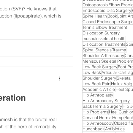
Osteoporosis
Elbow Probl
ction (SVF)? He knows that
Endoscopic Disc Surgery
uction (lipoaspirate), which is
Spine Health
Book
Joint A
Closed Endoscopic Surgic
Tennis Elbow Treatment
Dislocation Surgery
musculoskeletal health
Dislocation Treatments
Spi
Spinal Stenosis
Trauma
Shoulder Arthroscopy
Cana
Meniscus
Skeletal Proble
Low Back Surgery
Foot Pr
Low Back
Articular Cartil
Shoulder Surgery
Skeletal
Low Back Pain
Hallux Val
Academic Article
Heel Spu
Hip Arthroplasty
eration
Hip Arthroscopy Surgery
Back Hernia Surgery
Hip J
Hip Problems
Heel Cushi
Cervical Hernia
Hump
Back
amesh is that the brutal real
Hip Arthroscopy
Closed fla
 of the herb of immortality
Hunchback
Antibiotics