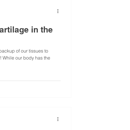
rtilage in the
backup of our tissues to
! While our body has the