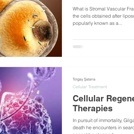
What is Stromal Vascular Fra
the cells obtained after lipos
popularly known as a...
Tolgay Şatana
Cellular Treatment
Cellular Regen
Therapies
In pursuit of immortality, Gilg
death he encounters in search