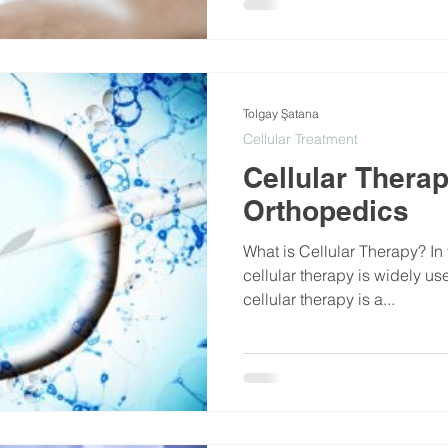
Tolgay Şatana
Cellular Treatment
Cellular Therap
Orthopedics
What is Cellular Therapy? In 
cellular therapy is widely us
cellular therapy is a...