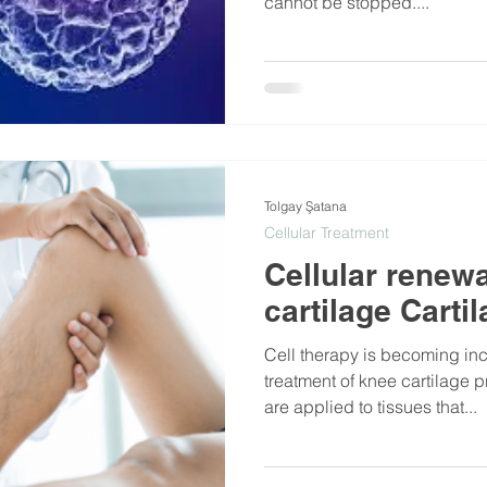
cannot be stopped....
Tolgay Şatana
Cellular Treatment
Cellular renewa
cartilage Carti
Cell therapy is becoming in
treatment of knee cartilage 
are applied to tissues that...