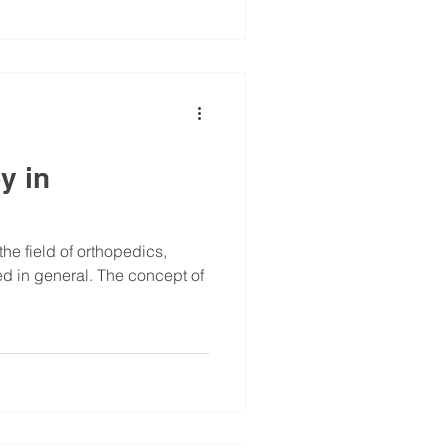
y in
the field of orthopedics,
ed in general. The concept of