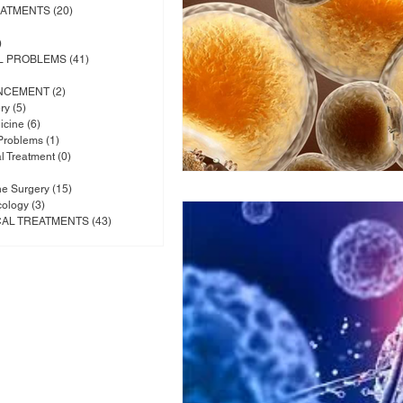
EATMENTS
(20)
20 posts
posts
)
1 post
L PROBLEMS
(41)
41 posts
osts
NCEMENT
(2)
2 posts
ry
(5)
5 posts
icine
(6)
6 posts
 Problems
(1)
1 post
al Treatment
(0)
0 posts
 posts
ne Surgery
(15)
15 posts
cology
(3)
3 posts
CAL TREATMENTS
(43)
43 posts
 posts