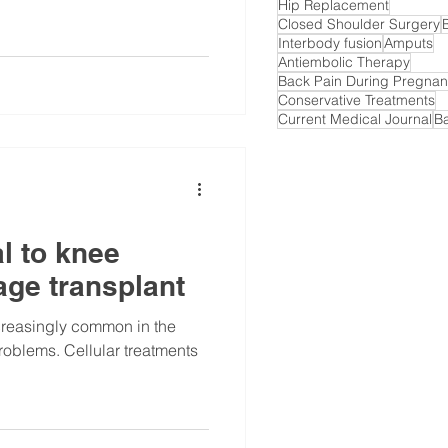
Hip Replacement
Closed Shoulder Surgery
Interbody fusion
Amputs
Antiembolic Therapy
Back Pain During Pregna
Conservative Treatments
Current Medical Journal
B
l to knee
lage transplant
creasingly common in the
problems. Cellular treatments