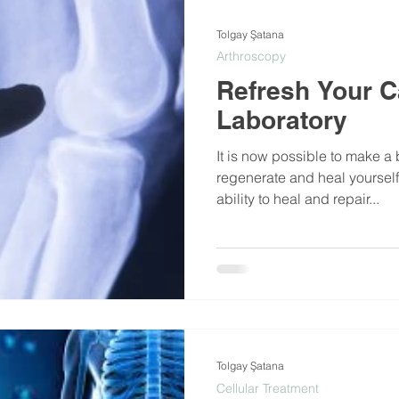
Tolgay Şatana
Arthroscopy
Refresh Your Ca
Laboratory
It is now possible to make a 
regenerate and heal yourself
ability to heal and repair...
Tolgay Şatana
Cellular Treatment