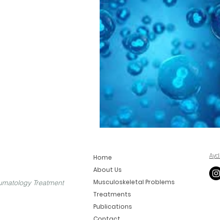
Ayd
Home
About Us
Musculoskeletal Problems
umatology Treatment
Treatments
Publications
Contact