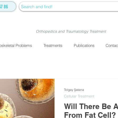
67 86
Orthopedics and Traumatology Treatment
skeletal Problems
Treatments
Publications
Contac
Tolgay Şatana
Cellular Treatment
Will There Be 
From Fat Cell?