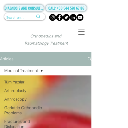
DIAGNOSIS AND CONSULTANCY
CALL: +90 544 570 67 86
Orthopedics and
Traumatology Treatment
Articles
Medical Treatment
Tüm Yazılar
Arthroplasty
Arthroscopy
Geriatric Orthopedic
Problems
Fractures and
Dislocation