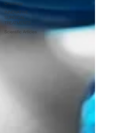
Oncology
INNOVATIVE
SURGICAL
TREATMENTS
Scientific Articles