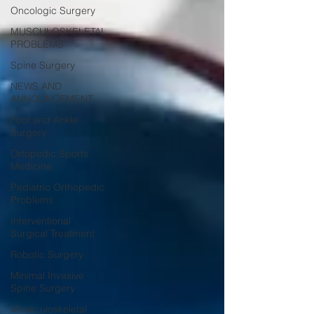
Oncologic Surgery
MUSCULOSKELETAL
PROBLEMS
Spine Surgery
NEWS AND
ANNOUNCEMENT
Foot and Ankle
Surgery
Ortopedic Sports
Medicine
Pediatric Orthopedic
Problems
Interventional
Surgical Treatment
Robotic Surgery
Minimal Invasive
Spine Surgery
Muskculoskeletal