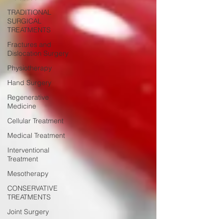
TRADITIONAL
SURGICAL
TREATMENTS
Fractures and
Dislocation Surgery
Physiotherapy
Hand Surgery
Regenerative
Medicine
Cellular Treatment
Medical Treatment
Interventional
Treatment
Mesotherapy
CONSERVATIVE
TREATMENTS
Joint Surgery