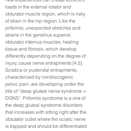
loads in the external rotator and 
obturator muscle region, which is risky 
of strain in the hip region. Like the 
priformis, unexpected stretches and 
strains in the genellius superior, 
obturator internus muscles, healing 
tissue and fibrosis, which develop 
differently depending on the degree of 
injury, cause nerve entrapments [4,5]. 
Sciatica or pudendal entrapments, 
characterized by nondiscogenic 
pelvic pain, are developing under the 
title of “deep gluteal nerve syndrome = 
DGNS”. Priformis syndrome is a one of 
the deep gluteal syndrome disorders 
that increases with sitting right after the 
obtutator outlet where the sciatic nerve 
is trapped and should be differentiated 