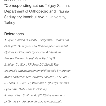
*Corresponding author: 
Tolgay Satana, 
Department of Orthopedic and Trauma 
Ssdurgery, Istanbul Aydin University, 
Turkey
References 
1. Vij N, Kiernan H, Bisht R, Singleton I, Cornett EM, 
et al. (2021) Surgical and Non-surgical Treatment 
Options for Piriformis Syndrome: A Literature 
Review Review. Anesth Pain Med 11(1). 
2. Miller TA, White KP, Ross DC (2012) The 
diagnosis and management of Piriformis Syndrome: 
myths and facts. Can J Neurol Sci 39(5): 577- 583. 
3. Hicks BL, Lam JC, Varacallo M (2020) Piriformis 
Syndrome. Stat Pearls Publishing. 
4. Kean Chen C, Nizar AJ (2013) Prevalence of 
piriformis syndrome in chronic low back pain 