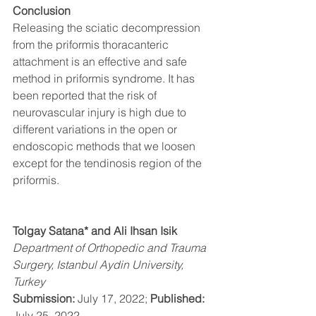
Conclusion 
Releasing the sciatic decompression 
from the priformis thoracanteric 
attachment is an effective and safe 
method in priformis syndrome. It has 
been reported that the risk of 
neurovascular injury is high due to 
different variations in the open or 
endoscopic methods that we loosen 
except for the tendinosis region of the 
priformis. 
Tolgay Satana* and Ali Ihsan Isik
Department of Orthopedic and Trauma 
Surgery, Istanbul Aydin University, 
Turkey
Submission: 
July 17, 2022; 
Published: 
July 25, 2022