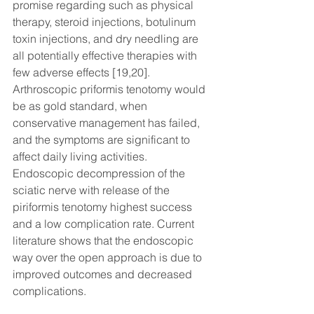
promise regarding such as physical 
therapy, steroid injections, botulinum 
toxin injections, and dry needling are 
all potentially effective therapies with 
few adverse effects [19,20]. 
Arthroscopic priformis tenotomy would 
be as gold standard, when 
conservative management has failed, 
and the symptoms are significant to 
affect daily living activities. 
Endoscopic decompression of the 
sciatic nerve with release of the 
piriformis tenotomy highest success 
and a low complication rate. Current 
literature shows that the endoscopic 
way over the open approach is due to 
improved outcomes and decreased 
complications. 