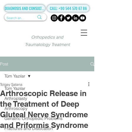
DIAGNOSIS AND CONSULTANCY
CALL: +90 544 570 67 86
Orthopedics and
Traumatology Treatment
Post
Tüm Yazılar
Tolgay Şatana
Tüm Yazılar
Arthroscopic Release in
Arthroplasty
the Treatment of Deep
Arthroscopy
Gluteal Nerve Syndrome
Geriatric Orthopedic Problems
and Priformis Syndrome
Fractures and Dislocation