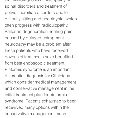
spinal disorders and treatment of 
pelvic sacroiliac disorders due to 
difficulty sitting and coccidynia, which 
often progress with radiculopathy. 
Vallerian degeneration healing pain 
caused by delayed entrapment 
neuropathy may be a problem after 
these patients who have received 
dozens of treatments have benefited 
from best endoscopic treatment. 
Piriformis syndrome is an important 
differential diagnosis for Clinicians 
which consider medical management 
and conservative management in the 
initial treatment plan for piriformis 
syndrome. Patients exhausted to been 
recevived many options within the 
conservative management much 