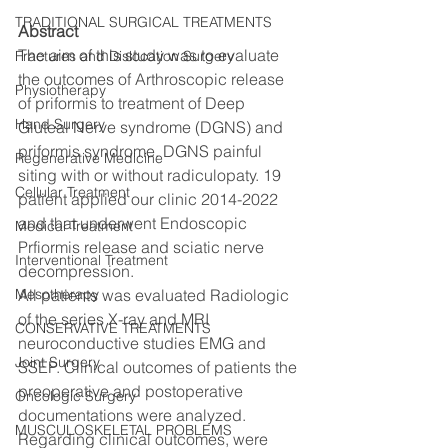
TRADITIONAL SURGICAL TREATMENTS
Abstract 
The aim of this study was to evaluate 
Fractures and Dislocation Surgery
the outcomes of Arthroscopic release 
Physiotherapy
of priformis to treatment of Deep 
Hand Surgery
Gluteal Nerve syndrome (DGNS) and 
priformis syndrome. DGNS painful 
Regenerative Medicine
siting with or without radiculopaty. 19 
Cellular Treatment
patient applied our clinic 2014-2022 
and that underwent Endoscopic 
Medical Treatment
Prfiormis release and sciatic nerve 
Interventional Treatment
decompression.
Mesotherapy
All patients was evaluated Radiologic 
of the series X-ray and MRI 
CONSERVATIVE TREATMENTS
neuroconductive studies EMG and 
Joint Surgery
SSEP. Clinical outcomes of patients the 
preoperative and postoperative 
Oncologic Surgery
documentations were analyzed. 
MUSCULOSKELETAL PROBLEMS
Regarding clinical outcomes, were 