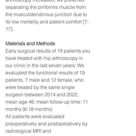
separating the piriformis muscle from 
the musculotendinous junction due to 
its low mortality and patient comfort [7-
17].
Materials and Methods 
Early surgical results of 19 patients you 
have treated with hip arthroscopy in 
our clinic in the last seven years; We 
evaluated the functional results of 19 
patients, 7 male and 12 female, who 
were treated by the same single 
surgeon between 2014 and 2022, 
mean age 46: mean follow-up time: 11 
months (6-18 months) 
All patients were evaluated 
preoperatively and postoperatively by 
radiological MRI and 