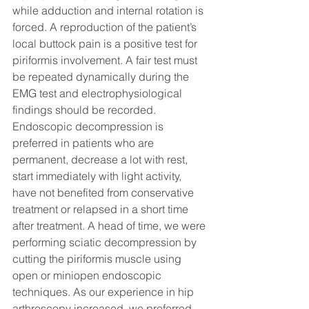
while adduction and internal rotation is 
forced. A reproduction of the patient’s 
local buttock pain is a positive test for 
piriformis involvement. A fair test must 
be repeated dynamically during the 
EMG test and electrophysiological 
findings should be recorded.
Endoscopic decompression is 
preferred in patients who are 
permanent, decrease a lot with rest, 
start immediately with light activity, 
have not benefited from conservative 
treatment or relapsed in a short time 
after treatment. A head of time, we were 
performing sciatic decompression by 
cutting the piriformis muscle using 
open or miniopen endoscopic 
techniques. As our experience in hip 
arthroscopy increased, we preferred 