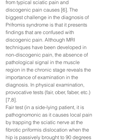
from typical sciatic pain and 
discogenic pain causes [6]. The 
biggest challenge in the diagnosis of 
Prifromis syndrome is that it presents 
findings that are confused with 
discogenic pain. Although MRI 
techniques have been developed in 
non-discogenic pain, the absence of 
pathological signal in the muscle 
region in the chronic stage reveals the 
importance of examination in the 
diagnosis. In physical examination, 
provocative tests (fair, ober, faber, etc.) 
[7,8].
Fair test (in a side-lying patient, it is 
pathognomonic as it causes local pain 
by trapping the sciatic nerve at the 
fibrotic priformis dislocation when the 
hip is passively brought to 90 degrees 