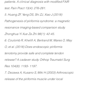
patients. A clinical diagnosis with modified FAIR 
test. Pain Pract 13(4): 276-281. 
5. Huang ZF, Yang DS, Shi ZJ, Xiao J (2018) 
Pathogenesis of piriformis syndrome: a magnetic 
resonance imaging-based comparison study. 
Zhonghua Yi Xue Za Zhi 98(1): 42-45. 
6. Coulomb R, Khelifi A, Bertrand M, Mares O, May 
O, et al. (2018) Does endoscopic piriformis 
tenotomy provide safe and complete tendon 
release? A cadaver study. Orthop Traumatol Surg 
Res 104(8): 1193- 1197. 
7. Dezawa A, Kusano S, Miki H (2003) Arthroscopic 
release of the piriformis muscle under local 
anesthesia for piriformis syndrome. Arthroscopy 
19(5): 554- 557. 
8. Kay J, de Sa D, Morrison L, Fejtek E, Simunovic 
N, et al. (2017) Surgical Management of Deep 