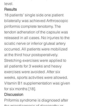
level. 
Results 
18 patients’ single side one patient 
bilaterally was achieved Arthroscopic 
piriformis complete tenotomy. The 
tendon adheration of the capsule was 
released in all cases. No injuries to the 
sciatic nerve or inferior gluteal artery 
occurred. All patients were mobilized 
at the third hour postoperatively. 
Stretching exercises were applied to 
all patients for 3 weeks and heavy 
exercises were avoided. After six 
weeks, sports activities were allowed. 
Vitamin B1 supplementation was given 
for six months [18]. 
Discussion 
Priformis syndrome is diagnosed after 
the missdiagnosis of discopathy or 