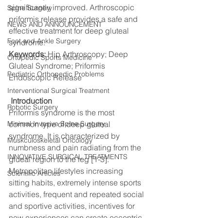
significantly improved. Arthroscopic 
Spine Surgery
priformis release provides a safe and 
NEWS AND ANNOUNCEMENT
effective treatment for deep gluteal 
Foot and Ankle Surgery
syndrome.
Keywords: 
Hip Arthroscopy; Deep 
Ortopedic Sports Medicine
Gluteal Syndrome; Priformis 
Pediatric Orthopedic Problems
Endoscopic Release
Interventional Surgical Treatment
Introduction
Robotic Surgery
Priformis syndrome is the most 
Minimal Invasive Spine Surgery
common type of deep gluteal 
syndrome. It is characterized by 
Muskculoskeletal Oncology
numbness and pain radiating from the 
INNOVATIVE SURGICAL TREATMENTS
glueal region to the leg [1-3].
Metropolitan lifestyles increasing 
Scientific Articles
sitting habits, extremely intense sports 
activities, frequent and repeated social 
and sportive activities, incentives for 
new experiences can create eccentric 