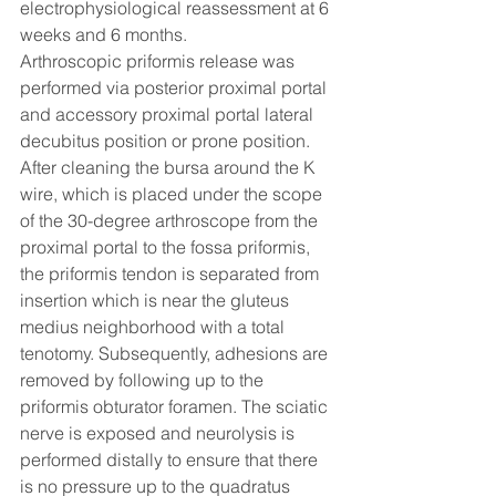
electrophysiological reassessment at 6 
weeks and 6 months. 
Arthroscopic priformis release was 
performed via posterior proximal portal 
and accessory proximal portal lateral 
decubitus position or prone position. 
After cleaning the bursa around the K 
wire, which is placed under the scope 
of the 30-degree arthroscope from the 
proximal portal to the fossa priformis, 
the priformis tendon is separated from 
insertion which is near the gluteus 
medius neighborhood with a total 
tenotomy. Subsequently, adhesions are 
removed by following up to the 
priformis obturator foramen. The sciatic 
nerve is exposed and neurolysis is 
performed distally to ensure that there 
is no pressure up to the quadratus 