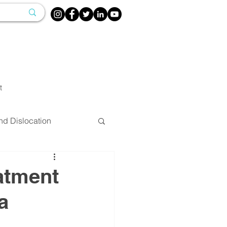
t
nd Dislocation
herapy
atment
a