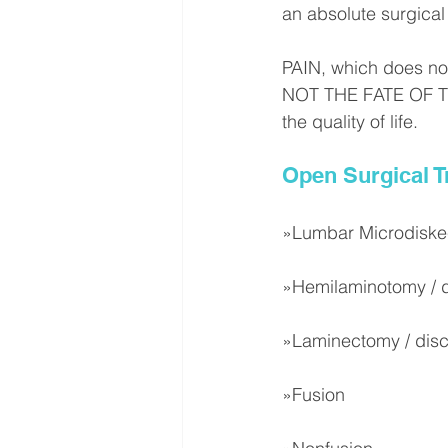
an absolute surgical 
PAIN, which does not 
NOT THE FATE OF THI
the quality of life.
Open Surgical 
»Lumbar Microdisk
»Hemilaminotomy / 
»Laminectomy / dis
»Fusion