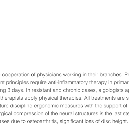
he cooperation of physicians working in their branches. P
ent principles require anti-inflammatory therapy in prima
ng 3 days. In resistant and chronic cases, algologists a
 therapists apply physical therapies. All treatments are 
ure discipline-ergonomic measures with the support of 
gical compression of the neural structures is the last st
ses due to osteoarthritis, significant loss of disc height.