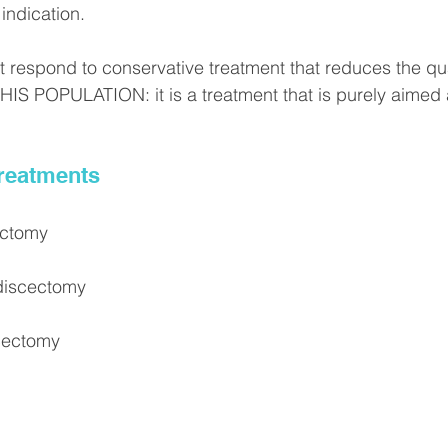
indication.
respond to conservative treatment that reduces the qualit
S POPULATION: it is a treatment that is purely aimed 
Treatments
ectomy
discectomy
cectomy