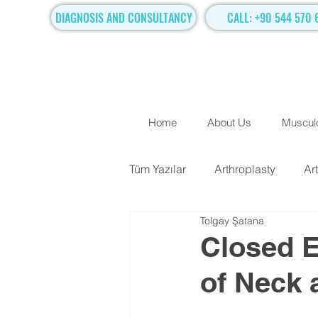
DIAGNOSIS AND CONSULTANCY
CALL: +90 544 570 
Home
About Us
Musculo
Tüm Yazılar
Arthroplasty
Ar
Tolgay Şatana
TRADITIONAL SURGICAL TR
Closed E
of Neck 
Hand Surgery
Regenerati