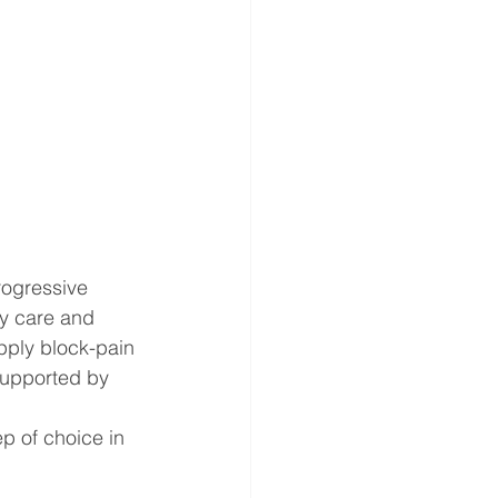
rogressive 
ry care and 
pply block-pain 
supported by 
ep of choice in 