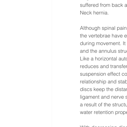
suffered from back an
Neck hernia.
Although spinal pai
the vertebrae have e
during movement. It p
and the annulus stru
Like a horizontal au
reduces and transfers
suspension effect co
relationship and stab
discs keep the dista
ligament and nerve s
a result of the struc
water retention prop