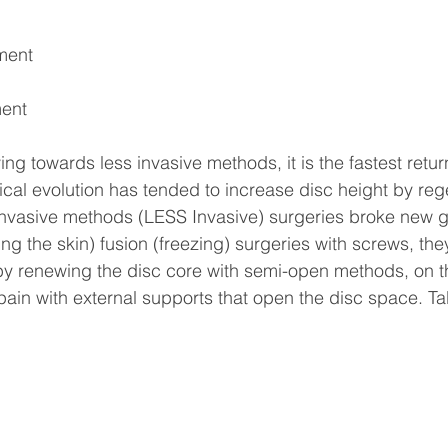
ment
ent
ng towards less invasive methods, it is the fastest return 
gical evolution has tended to increase disc height by reg
invasive methods (LESS Invasive) surgeries broke new g
g the skin) fusion (freezing) surgeries with screws, they
by renewing the disc core with semi-open methods, on t
 pain with external supports that open the disc space. Ta