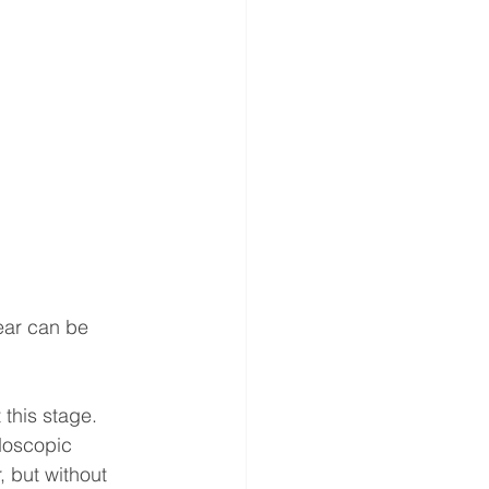
ear can be 
 this stage. 
doscopic 
 but without 