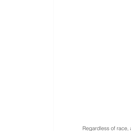
Interventional Treatment
Me
Oncologic Surgery
MUSC
Foot and Ankle Surgery
Or
Interventional Surgical Treatmen
Muskculoskeletal Oncology
Regardless of race, 