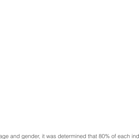
sotherapy
CONSERVATIVE TREATMENTS
Joint Sur
ULOSKELETAL PROBLEMS
Spine Surgery
NEWS A
topedic Sports Medicine
Pediatric Orthopedic Problems
t
Robotic Surgery
Minimal Invasive Spine Surgery
INNOVATIVE SURGICAL TREATMENTS
Scientific Articl
age and gender, it was determined that 80% of each ind