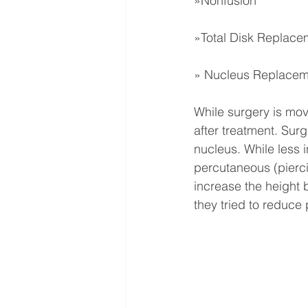
»Nonfusion
»Total Disk Replace
» Nucleus Replacem
While surgery is movi
after treatment. Sur
nucleus. While less 
percutaneous (piercin
increase the height 
they tried to reduce