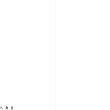
gery
ND ANNOUNCEMENT
es
ividual 