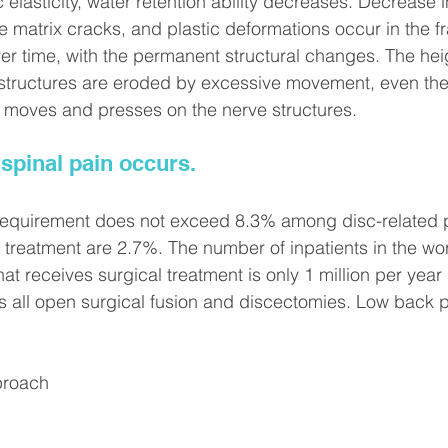
elasticity, water retention ability decreases. Decrease in
 matrix cracks, and plastic deformations occur in the fra
ver time, with the permanent structural changes. The heig
 structures are eroded by excessive movement, even the 
s moves and presses on the nerve structures.
 spinal pain occurs.
equirement does not exceed 8.3% among disc-related p
 treatment are 2.7%. The number of inpatients in the worl
at receives surgical treatment is only 1 million per year 
 all open surgical fusion and discectomies. Low back p
proach