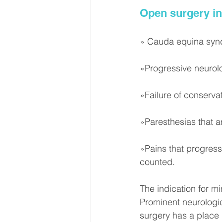
Open surgery in
» Cauda equina sy
»Progressive neurolo
»Failure of conserva
»Paresthesias that ar
»Pains that progress
counted.
The indication for mi
Prominent neurologic
surgery has a place 