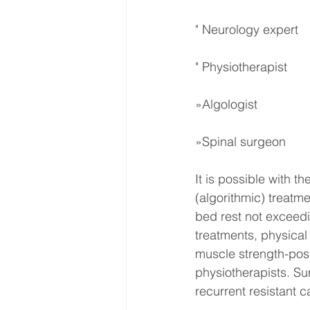
" Neurology expert
" Physiotherapist
»Algologist
»Spinal surgeon
It is possible with t
(algorithmic) treatm
bed rest not exceedi
treatments, physical
muscle strength-post
physiotherapists. Sur
recurrent resistant ca