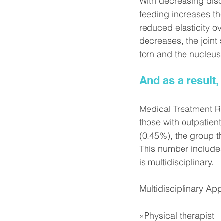
With decreasing disc 
feeding increases the
reduced elasticity o
decreases, the joint
torn and the nucleu
And as a result,
Medical Treatment R
those with outpatient
(0.45%), the group th
This number includes
is multidisciplinary.
Multidisciplinary Ap
»Physical therapist