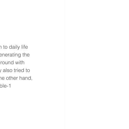
to daily life 
enerating the 
round with 
 also tried to 
he other hand, 
ble-1