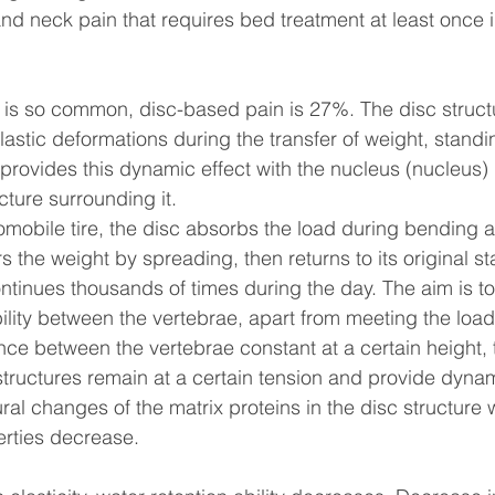
d neck pain that requires bed treatment at least once in 
n is so common, disc-based pain is 27%. The disc struc
lastic deformations during the transfer of weight, standi
rovides this dynamic effect with the nucleus (nucleus) in
cture surrounding it.
tomobile tire, the disc absorbs the load during bending 
 the weight by spreading, then returns to its original sta
ntinues thousands of times during the day. The aim is to
ility between the vertebrae, apart from meeting the load
nce between the vertebrae constant at a certain height,
tructures remain at a certain tension and provide dynami
tural changes of the matrix proteins in the disc structure w
erties decrease.