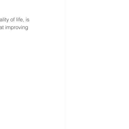
y of life, is 
at improving 