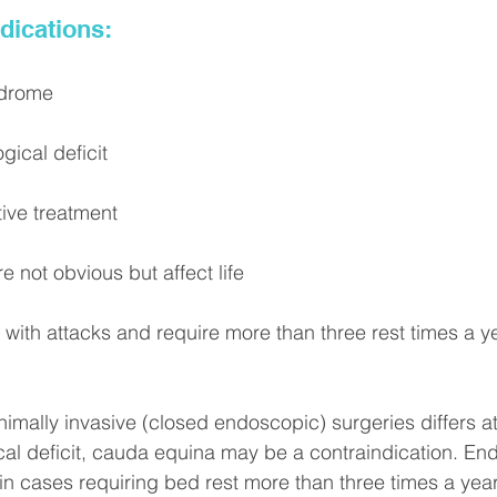
dications:
ndrome
gical deficit
tive treatment
e not obvious but affect life
 with attacks and require more than three rest times a y
nimally invasive (closed endoscopic) surgeries differs at
al deficit, cauda equina may be a contraindication. En
in cases requiring bed rest more than three times a year,