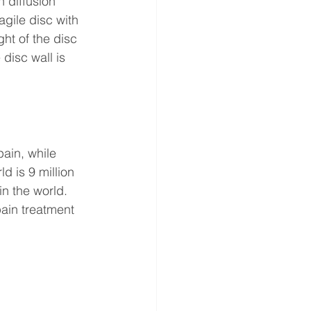
 diffusion 
gile disc with 
ht of the disc 
disc wall is 
ain, while 
d is 9 million 
in the world. 
ain treatment 