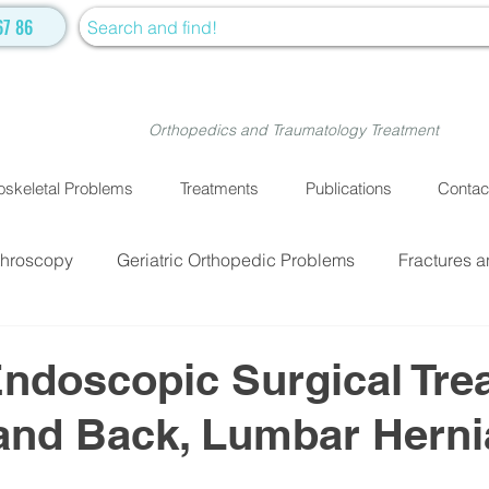
67 86
Orthopedics and Traumatology Treatment
skeletal Problems
Treatments
Publications
Contac
throscopy
Geriatric Orthopedic Problems
Fractures a
EATMENTS
Fractures and Dislocation Surgery
Physiot
ndoscopic Surgical Tre
and Back, Lumbar Herni
ve Medicine
Cellular Treatment
Medical Treatment