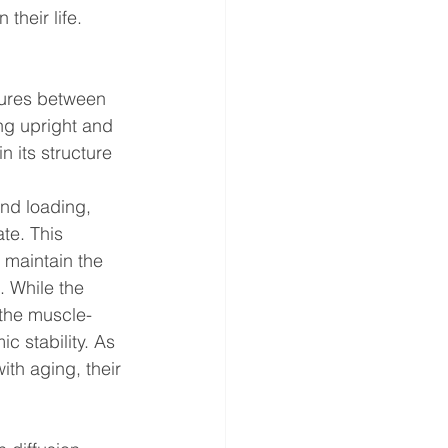
their life. 
tures between 
ng upright and 
 its structure 
and loading, 
te. This 
 maintain the 
. While the 
 the muscle-
c stability. As 
ith aging, their 