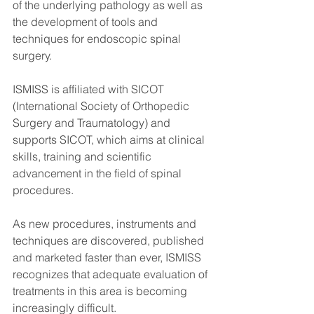
of the underlying pathology as well as 
the development of tools and 
techniques for endoscopic spinal 
surgery.
ISMISS is affiliated with SICOT 
(International Society of Orthopedic 
Surgery and Traumatology) and 
supports SICOT, which aims at clinical 
skills, training and scientific 
advancement in the field of spinal 
procedures.
As new procedures, instruments and 
techniques are discovered, published 
and marketed faster than ever, ISMISS 
recognizes that adequate evaluation of 
treatments in this area is becoming 
increasingly difficult.