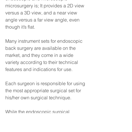
microsurgery is; It provides a 2D view 
versus a 3D view, and a near view 
angle versus a far view angle, even 
though it’s flat.
Many instrument sets for endoscopic 
back surgery are available on the 
market, and they come in a wide 
variety according to their technical 
features and indications for use.
Each surgeon is responsible for using 
the most appropriate surgical set for 
his/her own surgical technique.
While the endoscopic surgical 
approach to the spine reduces visible 
surgical trauma, this minimally invasive 