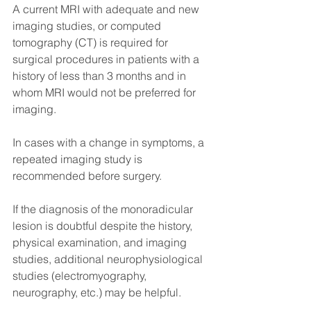
A current MRI with adequate and new 
imaging studies, or computed 
tomography (CT) is required for 
surgical procedures in patients with a 
history of less than 3 months and in 
whom MRI would not be preferred for 
imaging.
In cases with a change in symptoms, a 
repeated imaging study is 
recommended before surgery.
If the diagnosis of the monoradicular 
lesion is doubtful despite the history, 
physical examination, and imaging 
studies, additional neurophysiological 
studies (electromyography, 
neurography, etc.) may be helpful.