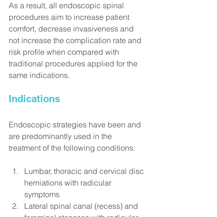
As a result, all endoscopic spinal 
procedures aim to increase patient 
comfort, decrease invasiveness and 
not increase the complication rate and 
risk profile when compared with 
traditional procedures applied for the 
same indications.
Indications
Endoscopic strategies have been and 
are predominantly used in the 
treatment of the following conditions:
Lumbar, thoracic and cervical disc 
herniations with radicular 
symptoms
Lateral spinal canal (recess) and 