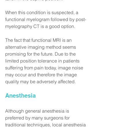
When this condition is suspected, a 
functional myelogram followed by post-
myelography CT is a good option.
The fact that functional MRI is an 
alternative imaging method seems 
promising for the future. Due to the 
limited position tolerance in patients 
suffering from pain today, image noise 
may occur and therefore the image 
quality may be adversely affected.
Anesthesia
Although general anesthesia is 
preferred by many surgeons for 
traditional techniques, local anesthesia 