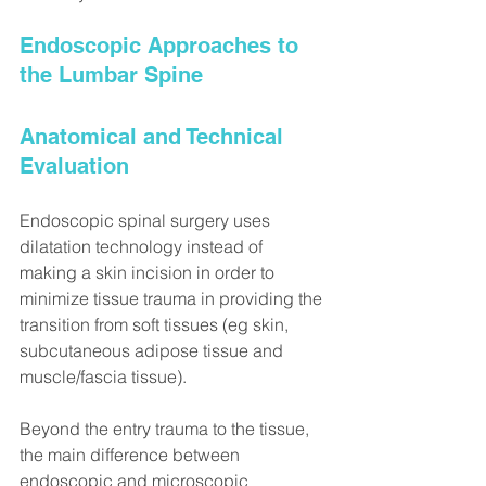
Endoscopic Approaches to 
the Lumbar Spine
Anatomical and Technical 
Evaluation
Endoscopic spinal surgery uses 
dilatation technology instead of 
making a skin incision in order to 
minimize tissue trauma in providing the 
transition from soft tissues (eg skin, 
subcutaneous adipose tissue and 
muscle/fascia tissue).
Beyond the entry trauma to the tissue, 
the main difference between 
endoscopic and microscopic 