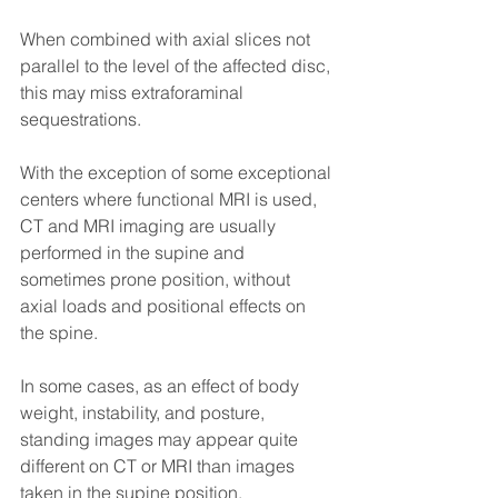
When combined with axial slices not 
parallel to the level of the affected disc, 
this may miss extraforaminal 
sequestrations.
With the exception of some exceptional 
centers where functional MRI is used, 
CT and MRI imaging are usually 
performed in the supine and 
sometimes prone position, without 
axial loads and positional effects on 
the spine.
In some cases, as an effect of body 
weight, instability, and posture, 
standing images may appear quite 
different on CT or MRI than images 
taken in the supine position.