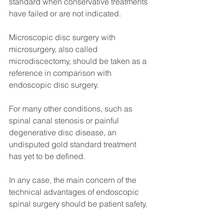
standard when conservative treatments 
have failed or are not indicated.
Microscopic disc surgery with 
microsurgery, also called 
microdiscectomy, should be taken as a 
reference in comparison with 
endoscopic disc surgery.
For many other conditions, such as 
spinal canal stenosis or painful 
degenerative disc disease, an 
undisputed gold standard treatment 
has yet to be defined.
In any case, the main concern of the 
technical advantages of endoscopic 
spinal surgery should be patient safety.