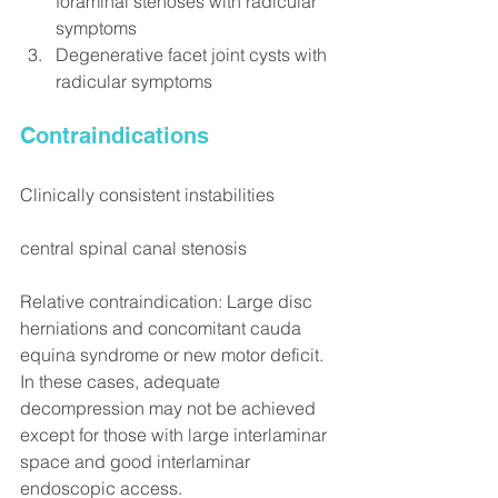
foraminal stenoses with radicular 
symptoms
Degenerative facet joint cysts with 
radicular symptoms
Contraindications
Clinically consistent instabilities
central spinal canal stenosis
Relative contraindication: Large disc 
herniations and concomitant cauda 
equina syndrome or new motor deficit. 
In these cases, adequate 
decompression may not be achieved 
except for those with large interlaminar 
space and good interlaminar 
endoscopic access.