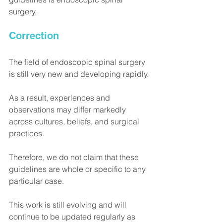
surgery.
Correction
The field of endoscopic spinal surgery 
is still very new and developing rapidly.
As a result, experiences and 
observations may differ markedly 
across cultures, beliefs, and surgical 
practices.
Therefore, we do not claim that these 
guidelines are whole or specific to any 
particular case.
This work is still evolving and will 
continue to be updated regularly as 