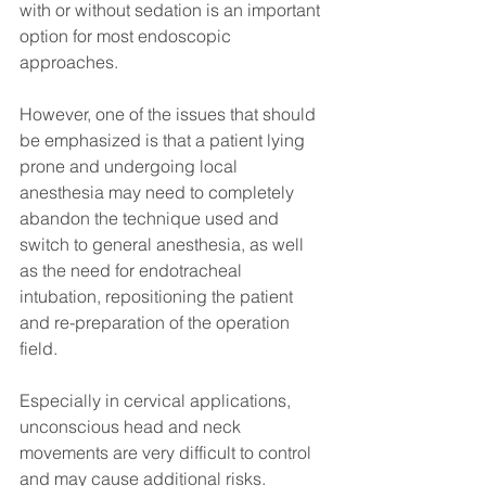
with or without sedation is an important 
option for most endoscopic 
approaches.
However, one of the issues that should 
be emphasized is that a patient lying 
prone and undergoing local 
anesthesia may need to completely 
abandon the technique used and 
switch to general anesthesia, as well 
as the need for endotracheal 
intubation, repositioning the patient 
and re-preparation of the operation 
field.
Especially in cervical applications, 
unconscious head and neck 
movements are very difficult to control 
and may cause additional risks.