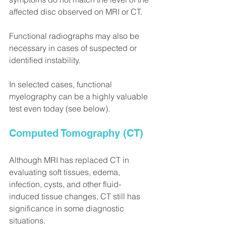
affected disc observed on MRI or CT.
Functional radiographs may also be 
necessary in cases of suspected or 
identified instability.
In selected cases, functional 
myelography can be a highly valuable 
test even today (see below).
Computed Tomography (CT)
Although MRI has replaced CT in 
evaluating soft tissues, edema, 
infection, cysts, and other fluid-
induced tissue changes, CT still has 
significance in some diagnostic 
situations.