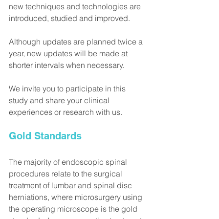
new techniques and technologies are 
introduced, studied and improved.
Although updates are planned twice a 
year, new updates will be made at 
shorter intervals when necessary.
We invite you to participate in this 
study and share your clinical 
experiences or research with us.
Gold Standards
The majority of endoscopic spinal 
procedures relate to the surgical 
treatment of lumbar and spinal disc 
herniations, where microsurgery using 
the operating microscope is the gold 