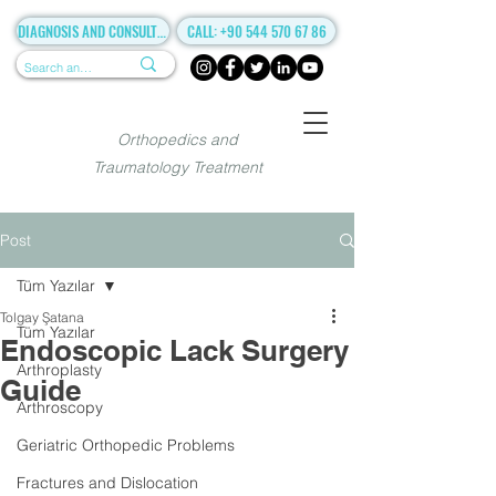
DIAGNOSIS AND CONSULTANCY
CALL: +90 544 570 67 86
Orthopedics and
Traumatology Treatment
Post
Tüm Yazılar
Tolgay Şatana
Tüm Yazılar
Endoscopic Lack Surgery
Arthroplasty
Guide
Arthroscopy
Geriatric Orthopedic Problems
Fractures and Dislocation