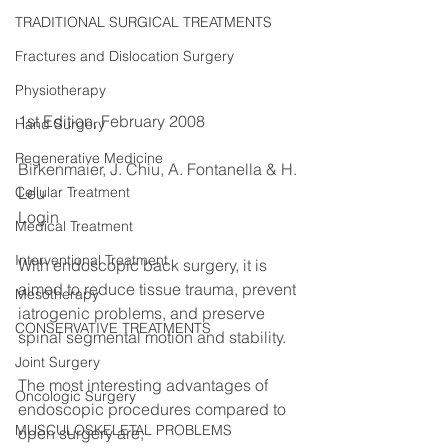
TRADITIONAL SURGICAL TREATMENTS
Fractures and Dislocation Surgery
Physiotherapy
1st Edition, February 2008
Hand Surgery
Regenerative Medicine
Birkenmaier, J. Chiu, A. Fontanella & H. 
Leu
Cellular Treatment
Login
Medical Treatment
Interventional Treatment
With endoscopic back surgery, it is 
aimed to reduce tissue trauma, prevent 
Mesotherapy
iatrogenic problems, and preserve 
CONSERVATIVE TREATMENTS
spinal segmental motion and stability.
Joint Surgery
The most interesting advantages of 
Oncologic Surgery
endoscopic procedures compared to 
MUSCULOSKELETAL PROBLEMS
open surgery are;