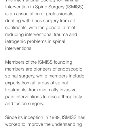
Intervention in Spine Surgery (ISMISS) 
is an association of professionals 
dealing with back surgery from all 
continents, with the general aim of 
reducing interventional trauma and 
iatrogenic problems in spinal 
interventions.
Members of the ISMISS founding 
members are pioneers of endoscopic 
spinal surgery, while members include 
experts from all areas of spinal 
treatments, from minimally invasive 
pain interventions to disc arthroplasty 
and fusion surgery.
Since its inception in 1989, ISMISS has 
worked to improve the understanding 