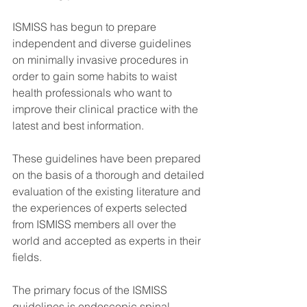
ISMISS has begun to prepare 
independent and diverse guidelines 
on minimally invasive procedures in 
order to gain some habits to waist 
health professionals who want to 
improve their clinical practice with the 
latest and best information.
These guidelines have been prepared 
on the basis of a thorough and detailed 
evaluation of the existing literature and 
the experiences of experts selected 
from ISMISS members all over the 
world and accepted as experts in their 
fields.
The primary focus of the ISMISS 
guidelines is endoscopic spinal 