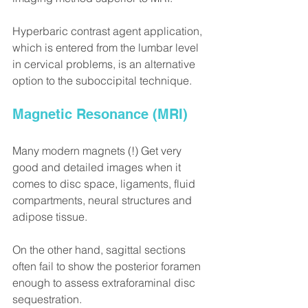
Hyperbaric contrast agent application, 
which is entered from the lumbar level 
in cervical problems, is an alternative 
option to the suboccipital technique.
Magnetic Resonance (MRI)
Many modern magnets (!) Get very 
good and detailed images when it 
comes to disc space, ligaments, fluid 
compartments, neural structures and 
adipose tissue.
On the other hand, sagittal sections 
often fail to show the posterior foramen 
enough to assess extraforaminal disc 
sequestration.