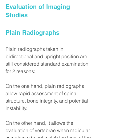
Evaluation of Imaging 
Studies
Plain Radiographs
Plain radiographs taken in 
bidirectional and upright position are 
still considered standard examination 
for 2 reasons:
On the one hand, plain radiographs 
allow rapid assessment of spinal 
structure, bone integrity, and potential 
instability.
On the other hand, it allows the 
evaluation of vertebrae when radicular 
symptoms do not match the level of the 