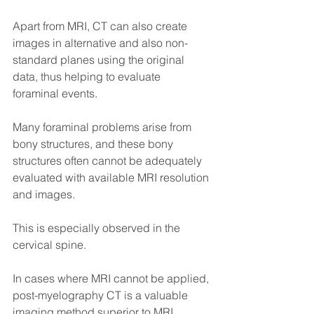
Apart from MRI, CT can also create 
images in alternative and also non-
standard planes using the original 
data, thus helping to evaluate 
foraminal events.
Many foraminal problems arise from 
bony structures, and these bony 
structures often cannot be adequately 
evaluated with available MRI resolution 
and images.
This is especially observed in the 
cervical spine.
In cases where MRI cannot be applied, 
post-myelography CT is a valuable 
imaging method superior to MRI.