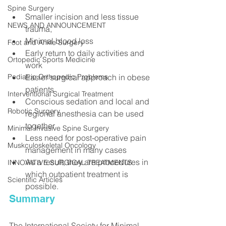
Spine Surgery
Smaller incision and less tissue 
NEWS AND ANNOUNCEMENT
trauma,
Minimal blood loss
Foot and Ankle Surgery
Early return to daily activities and 
Ortopedic Sports Medicine
work
Easier surgical approach in obese 
Pediatric Orthopedic Problems
patients
Interventional Surgical Treatment
Conscious sedation and local and 
Robotic Surgery
regional anesthesia can be used 
together
Minimal Invasive Spine Surgery
Less need for post-operative pain 
Muskculoskeletal Oncology
management in many cases
As a result, they are procedures in 
INNOVATIVE SURGICAL TREATMENTS
which outpatient treatment is 
Scientific Articles
possible.
Summary
The International Society for Minimal 