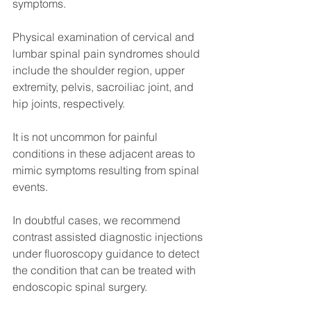
symptoms.
Physical examination of cervical and 
lumbar spinal pain syndromes should 
include the shoulder region, upper 
extremity, pelvis, sacroiliac joint, and 
hip joints, respectively.
It is not uncommon for painful 
conditions in these adjacent areas to 
mimic symptoms resulting from spinal 
events.
In doubtful cases, we recommend 
contrast assisted diagnostic injections 
under fluoroscopy guidance to detect 
the condition that can be treated with 
endoscopic spinal surgery.