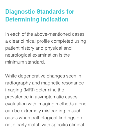
Diagnostic Standards for 
Determining Indication
In each of the above-mentioned cases, 
a clear clinical profile completed using 
patient history and physical and 
neurological examination is the 
minimum standard.
While degenerative changes seen in 
radiography and magnetic resonance 
imaging (MRI) determine the 
prevalence in asymptomatic cases, 
evaluation with imaging methods alone 
can be extremely misleading in such 
cases when pathological findings do 
not clearly match with specific clinical 