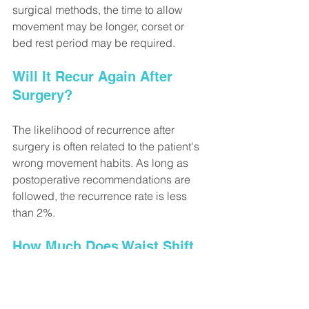
surgical methods, the time to allow 
movement may be longer, corset or 
bed rest period may be required.
Will It Recur Again After 
Surgery?
The likelihood of recurrence after 
surgery is often related to the patient's 
wrong movement habits. As long as 
postoperative recommendations are 
followed, the recurrence rate is less 
than 2%.
How Much Does Waist Shift 
Surgery Cost?
Fees are determined according to the 