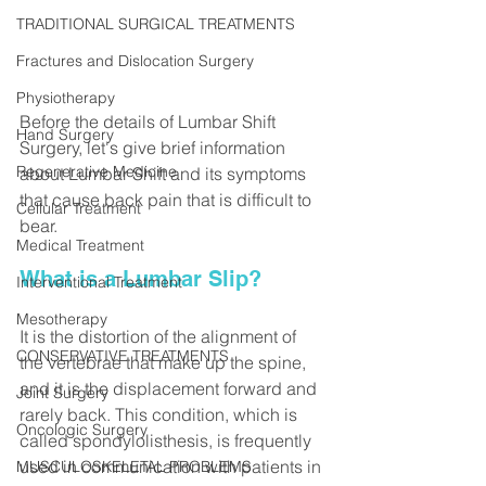
TRADITIONAL SURGICAL TREATMENTS
Fractures and Dislocation Surgery
Physiotherapy
Before the details of Lumbar Shift 
Hand Surgery
Surgery, let's give brief information 
Regenerative Medicine
about Lumbar Shift and its symptoms 
that cause back pain that is difficult to 
Cellular Treatment
bear.
Medical Treatment
What is a Lumbar Slip?
Interventional Treatment
Mesotherapy
It is the distortion of the alignment of 
CONSERVATIVE TREATMENTS
the vertebrae that make up the spine, 
and it is the displacement forward and 
Joint Surgery
rarely back. This condition, which is 
Oncologic Surgery
called spondylolisthesis, is frequently 
used in communication with patients in 
MUSCULOSKELETAL PROBLEMS