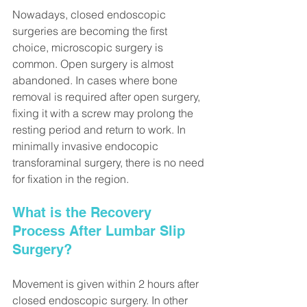
Nowadays, closed endoscopic 
surgeries are becoming the first 
choice, microscopic surgery is 
common. Open surgery is almost 
abandoned. In cases where bone 
removal is required after open surgery, 
fixing it with a screw may prolong the 
resting period and return to work. In 
minimally invasive endocopic 
transforaminal surgery, there is no need 
for fixation in the region.
What is the Recovery 
Process After Lumbar Slip 
Surgery?
Movement is given within 2 hours after 
closed endoscopic surgery. In other 