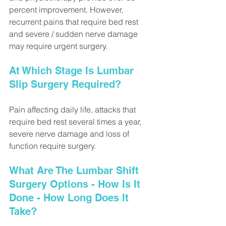
percent improvement. However, 
recurrent pains that require bed rest 
and severe / sudden nerve damage 
may require urgent surgery.
At Which Stage Is Lumbar 
Slip Surgery Required?
Pain affecting daily life, attacks that 
require bed rest several times a year, 
severe nerve damage and loss of 
function require surgery.
What Are The Lumbar Shift 
Surgery Options - How Is It 
Done - How Long Does It 
Take?