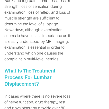
Back and leg pain, numbness, loss of 
strength, loss of sensation during 
examination, loss of reflex, and loss of 
muscle strength are sufficient to 
determine the level of slippage. 
Nowadays, although examination 
seems to have lost its importance as it 
is easily understood by MRI imaging, 
examination is essential in order to 
understand which one causes the 
complaint in multi-level hernias.
What Is The Treatment 
Process For Lumbar 
Displacement?
In cases where there is no severe loss 
of nerve function, drug therapy, rest 
and physiotherapy provide over 80 