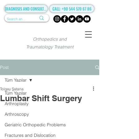
DIAGNOSIS AND CONSULTANCY
CALL: +90 544 570 67 86
Orthopedics and
Traumatology Treatment
Post
Tüm Yazılar
Tolgay Şatana
Tüm Yazılar
Lumbar Shift Surgery
Arthroplasty
Arthroscopy
Geriatric Orthopedic Problems
Fractures and Dislocation