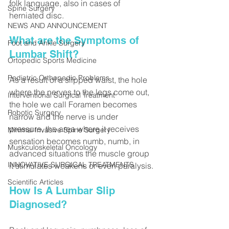
folk language, also in cases of 
Spine Surgery
herniated disc.
NEWS AND ANNOUNCEMENT
What are the Symptoms of 
Foot and Ankle Surgery
Lumbar Shift?
Ortopedic Sports Medicine
Pediatric Orthopedic Problems
As a result of a slipped waist, the hole 
where the nerves to the legs come out, 
Interventional Surgical Treatment
the hole we call Foramen becomes 
Robotic Surgery
narrow and the nerve is under 
pressure, the area where it receives 
Minimal Invasive Spine Surgery
sensation becomes numb, numb, in 
Muskculoskeletal Oncology
advanced situations the muscle group 
INNOVATIVE SURGICAL TREATMENTS
it stimulates weakens or even paralysis.
Scientific Articles
How Is A Lumbar Slip 
Diagnosed?