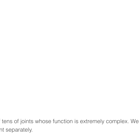
sotherapy
CONSERVATIVE TREATMENTS
Joint Sur
ULOSKELETAL PROBLEMS
Spine Surgery
NEWS A
topedic Sports Medicine
Pediatric Orthopedic Problems
t
Robotic Surgery
Minimal Invasive Spine Surgery
INNOVATIVE SURGICAL TREATMENTS
Scientific Articl
 tens of joints whose function is extremely complex. We 
nt separately.