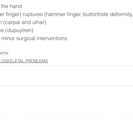
 the hand
er finger) ruptures (hammer finger, buttonhole deformit
 (carpal and ulnar)
es (dupuytren)
 minor surgical interventions.
lems
OSKELETAL PROBLEMS