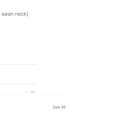
y, swan neck)
See All