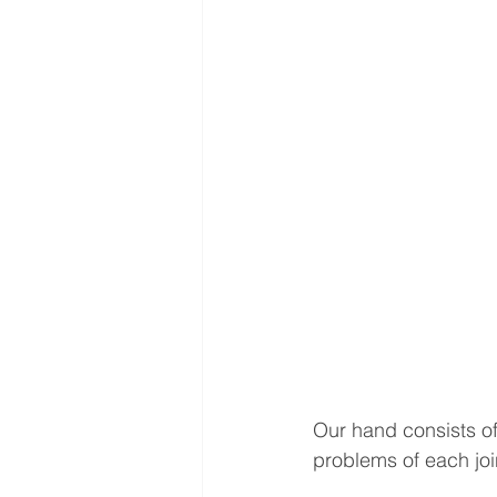
Interventional Treatment
Me
Oncologic Surgery
MUSC
Foot and Ankle Surgery
Or
Interventional Surgical Treatmen
Muskculoskeletal Oncology
Our hand consists of
problems of each joi