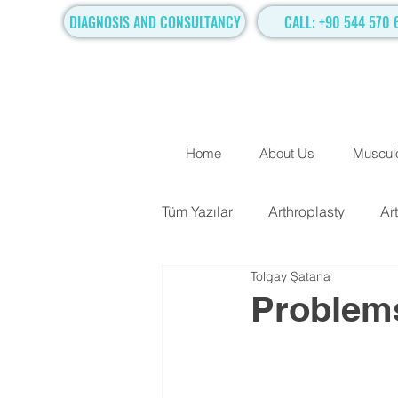
DIAGNOSIS AND CONSULTANCY
CALL: +90 544 570 
Home
About Us
Musculo
Tüm Yazılar
Arthroplasty
Ar
Tolgay Şatana
TRADITIONAL SURGICAL TR
Problems
Hand Surgery
Regenerati