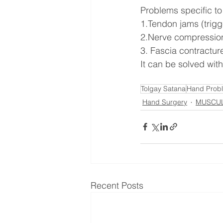
Problems specific to
1.Tendon jams (trigg
2.Nerve compression
3. Fascia contractur
It can be solved with
Tolgay Satana
Hand Prob
Hand Surgery
MUSCUL
Recent Posts