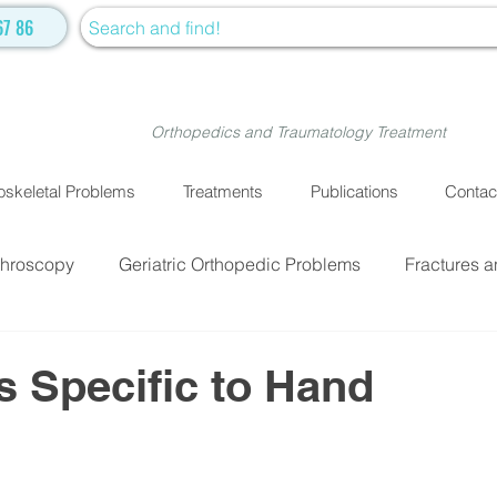
67 86
Orthopedics and Traumatology Treatment
skeletal Problems
Treatments
Publications
Contac
throscopy
Geriatric Orthopedic Problems
Fractures a
EATMENTS
Fractures and Dislocation Surgery
Physiot
 Specific to Hand
ve Medicine
Cellular Treatment
Medical Treatment