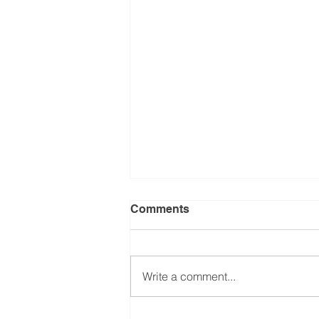
Comments
Write a comment...
Treatment of shoulder