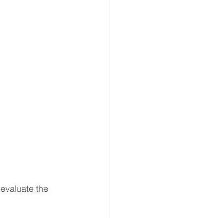
gery
ND ANNOUNCEMENT
es
evaluate the 