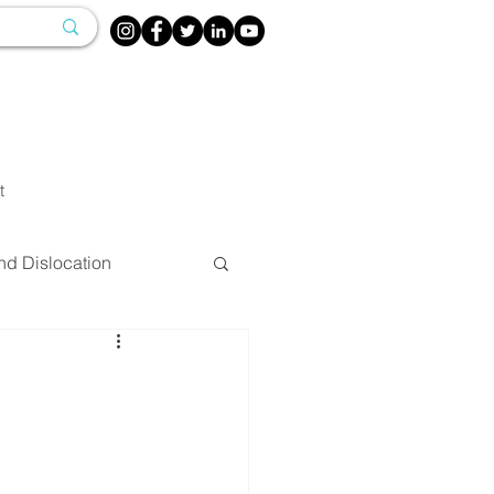
t
nd Dislocation
herapy