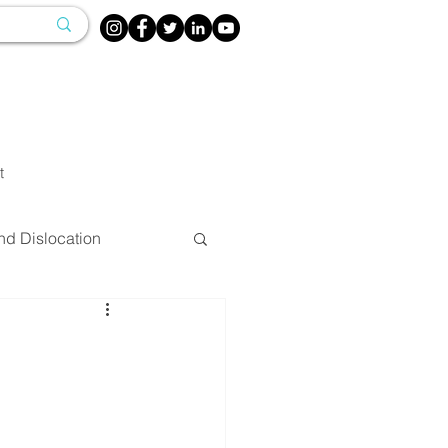
t
nd Dislocation
herapy