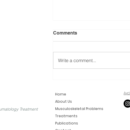
Comments
Write a comment...
What is Foraminoplasty?
Ayd
Home
About Us
Musculoskeletal Problems
umatology Treatment
Treatments
Publications