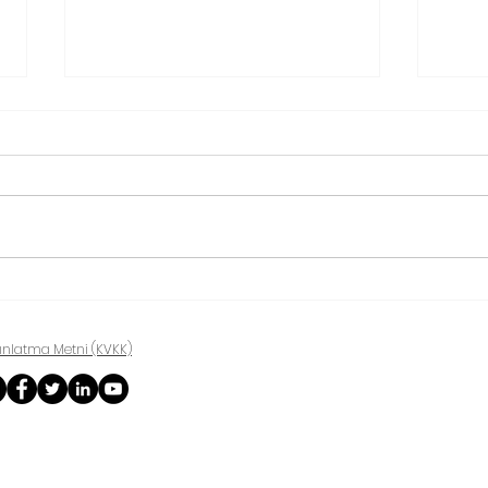
Treatment of shoulder
Ankl
impingement
Syn
ınlatma Metni (KVKK)