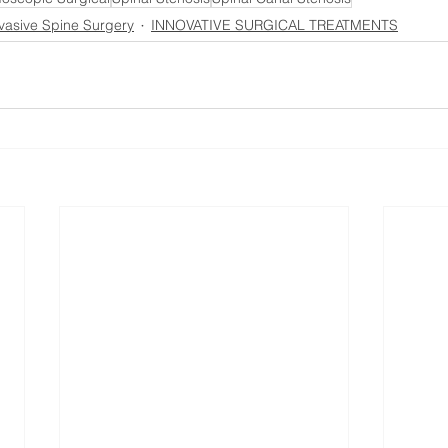
vasive Spine Surgery
INNOVATIVE SURGICAL TREATMENTS