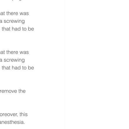
hat there was 
 a screwing 
 that had to be 
hat there was 
 a screwing 
 that had to be 
 remove the 
oreover, this 
anesthesia.