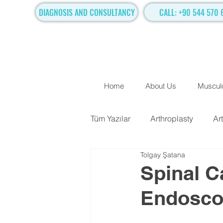
DIAGNOSIS AND CONSULTANCY
CALL: +90 544 570 
Home
About Us
Musculo
Tüm Yazılar
Arthroplasty
Ar
Tolgay Şatana
TRADITIONAL SURGICAL TR
Spinal C
Endosco
Hand Surgery
Regenerati