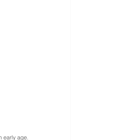
gery
ND ANNOUNCEMENT
es
n early age. 