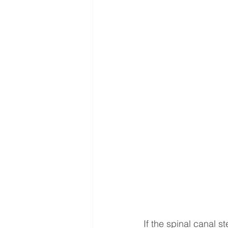
Interventional Treatment
Me
Oncologic Surgery
MUSC
Foot and Ankle Surgery
Or
Interventional Surgical Treatmen
Muskculoskeletal Oncology
If the spinal canal s