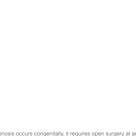
sotherapy
CONSERVATIVE TREATMENTS
Joint Sur
ULOSKELETAL PROBLEMS
Spine Surgery
NEWS A
topedic Sports Medicine
Pediatric Orthopedic Problems
t
Robotic Surgery
Minimal Invasive Spine Surgery
INNOVATIVE SURGICAL TREATMENTS
Scientific Articl
tenosis occurs congenitally, it requires open surgery at a