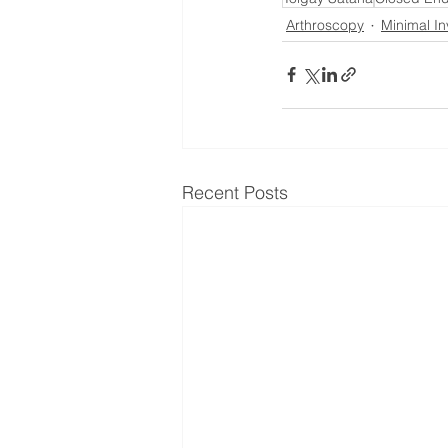
Arthroscopy
Minimal In
Recent Posts