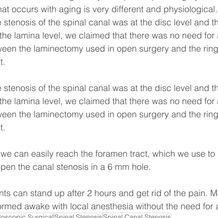
at occurs with aging is very different and physiological.
e stenosis of the spinal canal was at the disc level and t
 the lamina level, we claimed that there was no need for
ween the laminectomy used in open surgery and the ring
t.
e stenosis of the spinal canal was at the disc level and t
 the lamina level, we claimed that there was no need for
ween the laminectomy used in open surgery and the ring
t.
we can easily reach the foramen tract, which we use to
pen the canal stenosis in a 6 mm hole.
ents can stand up after 2 hours and get rid of the pain. M
rmed awake with local anesthesia without the need for 
oscopic Surgical
Spinal Stenosis
Spinal Canal Stenosis