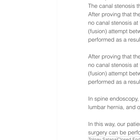
The canal stenosis th
After proving that th
no canal stenosis at
(fusion) attempt bet
performed as a resul
After proving that th
no canal stenosis at
(fusion) attempt bet
performed as a resul
In spine endoscopy, 
lumbar hernia, and o
In this way, our pati
surgery can be perfo
Tolgay Satana
Closed End