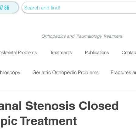
67 86
Orthopedics and Traumatology Treatment
skeletal Problems
Treatments
Publications
Contac
throscopy
Geriatric Orthopedic Problems
Fractures a
EATMENTS
Fractures and Dislocation Surgery
Physiot
anal Stenosis Closed
pic Treatment
ve Medicine
Cellular Treatment
Medical Treatment