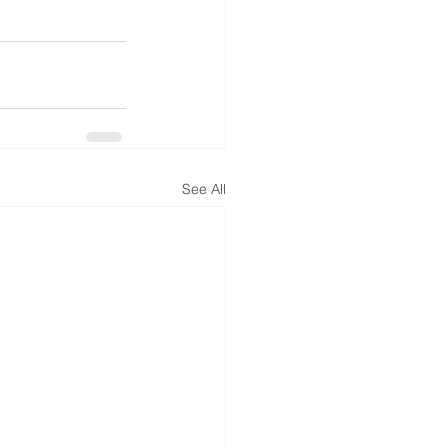
See All