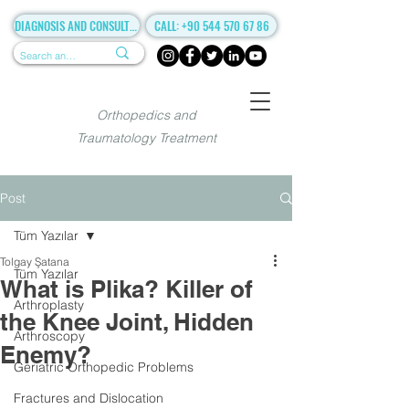
DIAGNOSIS AND CONSULTANCY
CALL: +90 544 570 67 86
Orthopedics and
Traumatology Treatment
Post
Tüm Yazılar
Tolgay Şatana
Tüm Yazılar
What is Plika? Killer of
Arthroplasty
the Knee Joint, Hidden
Arthroscopy
Enemy?
Geriatric Orthopedic Problems
Fractures and Dislocation