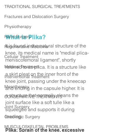
TRADITIONAL SURGICAL TREATMENTS
Fractures and Dislocation Surgery
Physiotherapy
What is Plika? 
Hand Surgery
It is found in the natural structure of the 
Regenerative Medicine
knee, its medical name is "medial plica-
Cellular Treatment
meniscofemoral ligament", shortly 
Medical Treatment
referred to as plica. It is a structure like 
a skirt pleat on the inner front of the 
Interventional Treatment
knee joint, passing under the kneecap 
Mesotherapy
and ending in the capsule higher. It is 
a structure that normally cleans the 
CONSERVATIVE TREATMENTS
joint surface like a soft tulle like a 
Joint Surgery
squeegee and supports it during 
loading.
Oncologic Surgery
MUSCULOSKELETAL PROBLEMS
Plika; Sprain of the knee, excessive 