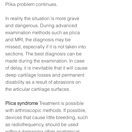
Plika problem continues.
In reality the situation is more grave 
and dangerous. During advanced 
examination methods such as plica 
and MRI, the diagnosis may be 
missed, especially if it is not taken into 
sections. The best diagnosis can be 
made during the examination. In case 
of delay, it is inevitable that it will cause 
deep cartilage losses and permanent 
disability as a result of abrasions on 
the articular cartilage surfaces.
Plica syndrome
 Treatment is possible 
with arthroscopic methods. If possible, 
devices that cause little bleeding, such 
as radiofrequency, should be used 
without damaging other anatomical 