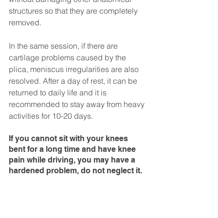
structures so that they are completely 
removed.
In the same session, if there are 
cartilage problems caused by the 
plica, meniscus irregularities are also 
resolved. After a day of rest, it can be 
returned to daily life and it is 
recommended to stay away from heavy 
activities for 10-20 days.
If you cannot sit with your knees 
bent for a long time and have knee 
pain while driving, you may have a 
hardened problem, do not neglect it.
Tolgay Satana
Arthroscopic surgery
Knee Joint
Plica syndrome
MUSCULOSKELETAL PROBLEMS
Arthroscopy