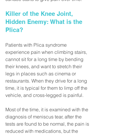
Killer of the Knee Joint, 
Hidden Enemy: What is the 
Plica?
Patients with Plica syndrome 
experience pain when climbing stairs, 
cannot sit for a long time by bending 
their knees, and want to stretch their 
legs in places such as cinema or 
restaurants. When they drive for a long 
time, it is typical for them to limp off the 
vehicle, and cross-legged is painful.
Most of the time, it is examined with the 
diagnosis of meniscus tear, after the 
tests are found to be normal, the pain is 
reduced with medications, but the 