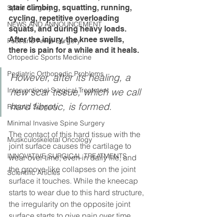
stair climbing, squatting, running, 
Spine Surgery
cycling, repetitive overloading 
NEWS AND ANNOUNCEMENT
squats, and during heavy loads. 
After the injury, the knee swells, 
Foot and Ankle Surgery
there is pain for a while and it heals.
Ortopedic Sports Medicine
Pediatric Orthopedic Problems
However, after its healing, a 
Interventional Surgical Treatment
new scar tissue, which we call 
hard fibrotic, is formed.
Robotic Surgery
Minimal Invasive Spine Surgery
The contact of this hard tissue with the 
Muskculoskeletal Oncology
joint surface causes the cartilage to 
INNOVATIVE SURGICAL TREATMENTS
wear over time, even in daily life, and 
the groove-like collapses on the joint 
Scientific Articles
surface it touches. While the kneecap 
starts to wear due to this hard structure, 
the irregularity on the opposite joint 
surface starts to give pain over time.