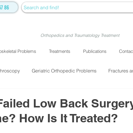
67 86
Orthopedics and Traumatology Treatment
skeletal Problems
Treatments
Publications
Contac
throscopy
Geriatric Orthopedic Problems
Fractures a
EATMENTS
Fractures and Dislocation Surgery
Physiot
Failed Low Back Surger
? How Is It Treated?
ve Medicine
Cellular Treatment
Medical Treatment