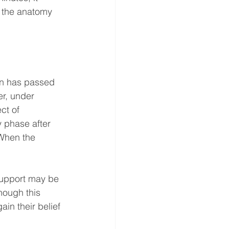
f the anatomy 
in has passed 
er, under 
ct of 
y phase after 
 When the 
support may be 
hough this 
ain their belief 