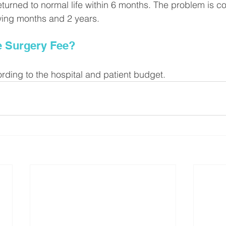
eturned to normal life within 6 months. The problem is c
owing months and 2 years.
e Surgery Fee?
ording to the hospital and patient budget.