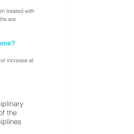
n treated with 
ths are 
rome?
or increase at 
iplinary 
of the 
iplines 