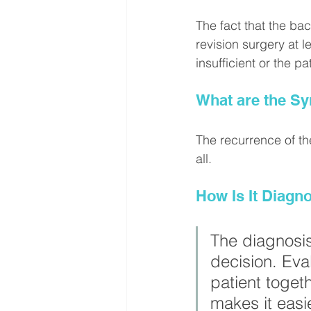
The fact that the ba
revision surgery at l
insufficient or the pat
What are the S
The recurrence of th
all.
How Is It Diagn
The diagnosis
decision. Eva
patient togeth
makes it easie