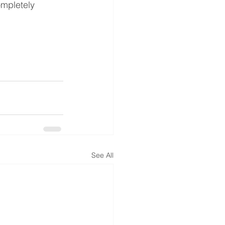
ompletely 
See All