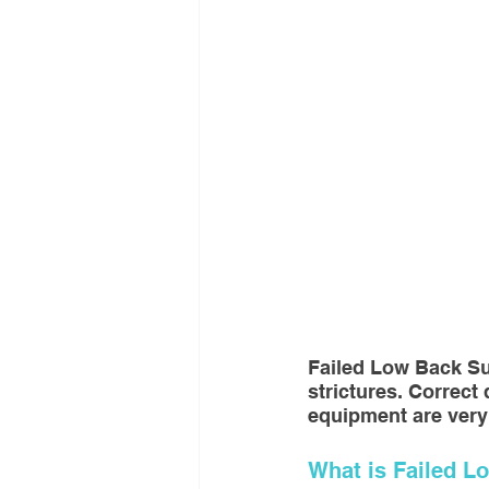
Interventional Treatment
Me
Oncologic Surgery
MUSC
Foot and Ankle Surgery
Or
Interventional Surgical Treatmen
Failed Low Back Su
Muskculoskeletal Oncology
strictures. Correct
equipment are very
What is Failed 