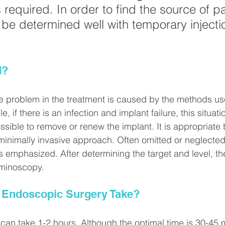
required. In order to find the source of pa
 be determined well with temporary injecti
d?
 the problem in the treatment is caused by the methods us
, if there is an infection and implant failure, this situat
 possible to remove or renew the implant. It is appropriate
minimally invasive approach. Often omitted or neglecte
 emphasized. After determining the target and level, th
aminoscopy.
Endoscopic Surgery Take?
an take 1-2 hours. Although the optimal time is 30-45 mi