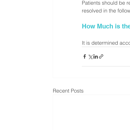
Patients should be r
resolved in the foll
How Much is th
It is determined acc
Recent Posts