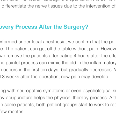
 differentiate the nerve tissues due to the intervention o
overy Process After the Surgery?
rformed under local anesthesia, we confirm that the pa
e. The patient can get off the table without pain. Howev
e remove the patients after eating 4 hours after the effe
The painful process can mimic the old in the inflammator
in occurs in the first ten days, but gradually decreases.
d 3 weeks after the operation, new pain may develop.
ping with neuropathic symptoms or even psychological 
py-acupuncture helps the physical therapy process. Alt
 in some patients, both patient groups start to work to reg
 few months. 