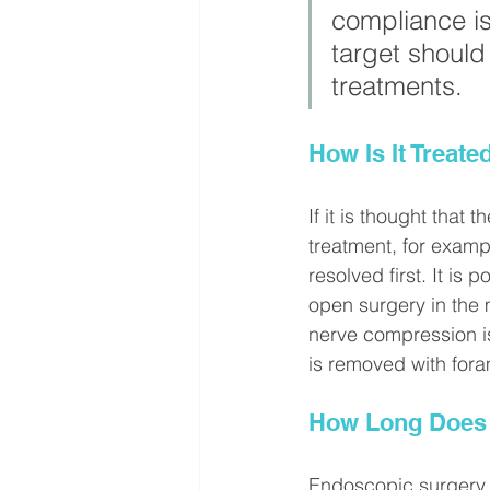
compliance is 
target should
treatments.
How Is It Treate
If it is thought that
treatment, for example
resolved first. It is
open surgery in the 
nerve compression is
is removed with for
How Long Does 
Endoscopic surgery c