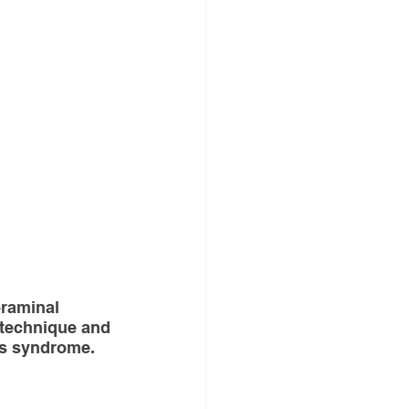
gery
ND ANNOUNCEMENT
raminal 
es
 technique and 
is syndrome.