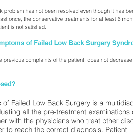
ck problem has not been resolved even though it has bee
east once, the conservative treatments for at least 6 mon
ient is not satisfied.
ymptoms of Failed Low Back Surgery Synd
e previous complaints of the patient, does not decrease 
osed?
 of Failed Low Back Surgery is a multidisc
luating all the pre-treatment examinations 
er with the physicians who treat other disc
r to reach the correct diagnosis. Patient 