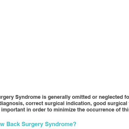
sotherapy
CONSERVATIVE TREATMENTS
Joint Sur
ULOSKELETAL PROBLEMS
Spine Surgery
NEWS A
topedic Sports Medicine
Pediatric Orthopedic Problems
t
Robotic Surgery
Minimal Invasive Spine Surgery
rgery Syndrome is generally omitted or neglected fo
INNOVATIVE SURGICAL TREATMENTS
Scientific Articl
 diagnosis, correct surgical indication, good surgical
 important in order to minimize the occurrence of th
Low Back Surgery Syndrome?