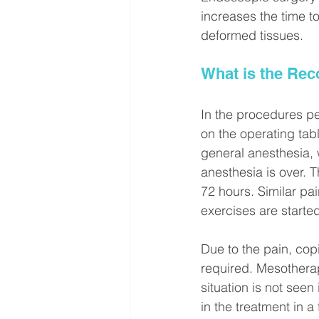
increases the time to
deformed tissues.
What is the Rec
In the procedures pe
on the operating tabl
general anesthesia, w
anesthesia is over. 
72 hours. Similar pa
exercises are starte
Due to the pain, co
required. Mesothera
situation is not seen
in the treatment in a