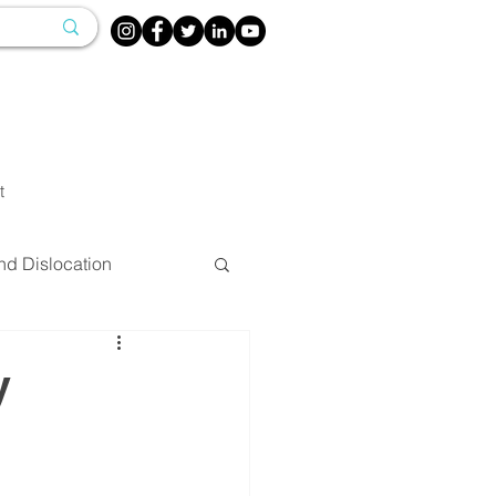
t
nd Dislocation
herapy
y