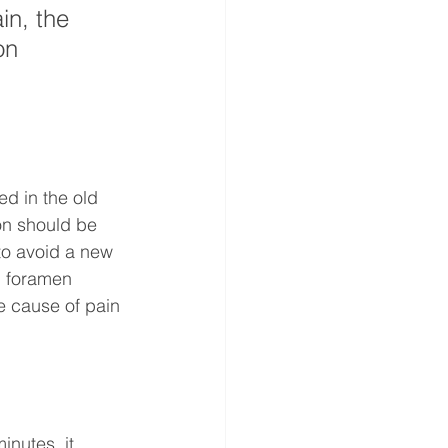
in, the 
on 
ed in the old 
ion should be 
 to avoid a new 
d foramen 
e cause of pain 
nutes, it 