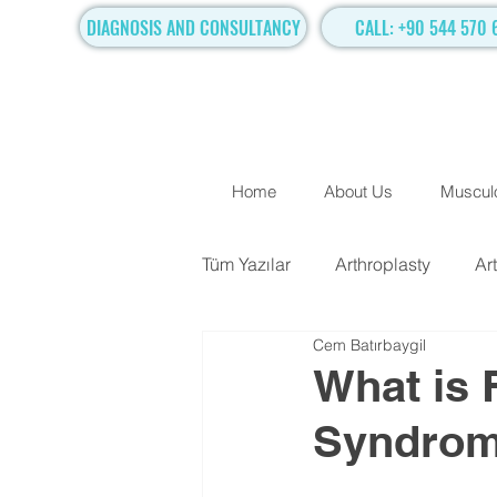
DIAGNOSIS AND CONSULTANCY
CALL: +90 544 570 
Home
About Us
Musculo
Tüm Yazılar
Arthroplasty
Ar
Cem Batırbaygil
TRADITIONAL SURGICAL TR
What is 
Syndrome
Hand Surgery
Regenerati