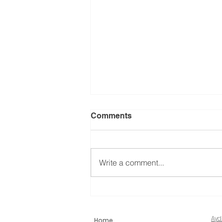
Comments
Write a comment...
What is Foraminoplasty?
Ayd
Home